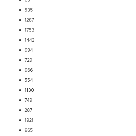
535
1287
1753
1442
994
729
966
554
1130
749
287
1921
965