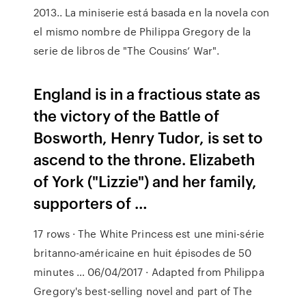
2013.. La miniserie está basada en la novela con
el mismo nombre de Philippa Gregory de la
serie de libros de "The Cousins’ War".
England is in a fractious state as
the victory of the Battle of
Bosworth, Henry Tudor, is set to
ascend to the throne. Elizabeth
of York ("Lizzie") and her family,
supporters of …
17 rows · The White Princess est une mini-série
britanno-américaine en huit épisodes de 50
minutes … 06/04/2017 · Adapted from Philippa
Gregory's best-selling novel and part of The