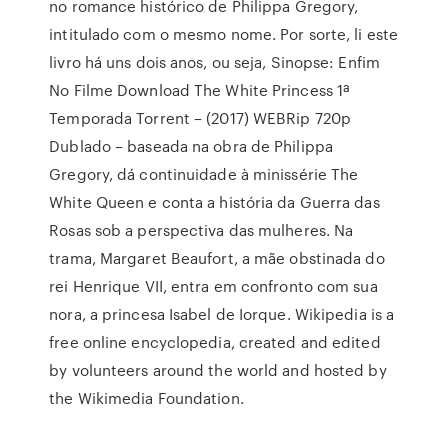
no romance histórico de Philippa Gregory,
intitulado com o mesmo nome. Por sorte, li este
livro há uns dois anos, ou seja, Sinopse: Enfim
No Filme Download The White Princess 1ª
Temporada Torrent – (2017) WEBRip 720p
Dublado – baseada na obra de Philippa
Gregory, dá continuidade à minissérie The
White Queen e conta a história da Guerra das
Rosas sob a perspectiva das mulheres. Na
trama, Margaret Beaufort, a mãe obstinada do
rei Henrique VII, entra em confronto com sua
nora, a princesa Isabel de Iorque. Wikipedia is a
free online encyclopedia, created and edited
by volunteers around the world and hosted by
the Wikimedia Foundation.