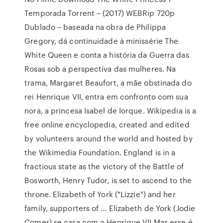
Temporada Torrent – (2017) WEBRip 720p
Dublado – baseada na obra de Philippa
Gregory, dá continuidade à minissérie The
White Queen e conta a história da Guerra das
Rosas sob a perspectiva das mulheres. Na
trama, Margaret Beaufort, a mãe obstinada do
rei Henrique VII, entra em confronto com sua
nora, a princesa Isabel de Iorque. Wikipedia is a
free online encyclopedia, created and edited
by volunteers around the world and hosted by
the Wikimedia Foundation. England is in a
fractious state as the victory of the Battle of
Bosworth, Henry Tudor, is set to ascend to the
throne. Elizabeth of York ("Lizzie") and her
family, supporters of … Elizabeth de York (Jodie
Comer) se casa com o Henrique VII.Mas esse é