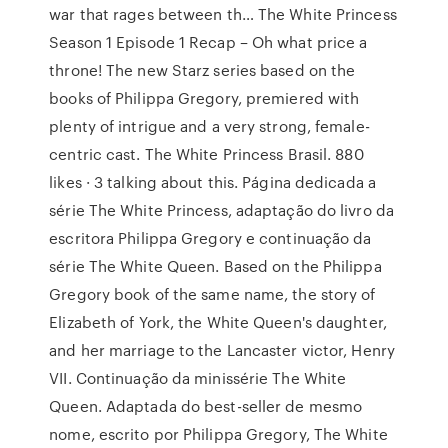
war that rages between th… The White Princess
Season 1 Episode 1 Recap – Oh what price a
throne! The new Starz series based on the
books of Philippa Gregory, premiered with
plenty of intrigue and a very strong, female-
centric cast. The White Princess Brasil. 880
likes · 3 talking about this. Página dedicada a
série The White Princess, adaptação do livro da
escritora Philippa Gregory e continuação da
série The White Queen. Based on the Philippa
Gregory book of the same name, the story of
Elizabeth of York, the White Queen's daughter,
and her marriage to the Lancaster victor, Henry
VII. Continuação da minissérie The White
Queen. Adaptada do best-seller de mesmo
nome, escrito por Philippa Gregory, The White