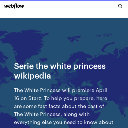
Serie the white princess
wikipedia
The White Princess will premiere April
16 on Starz. To help you prepare, here
are some fast facts about the cast of
The White Princess, along with
everything else you need to know about