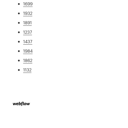
1699
1932
1891
1237
1437
1984
1862
1132