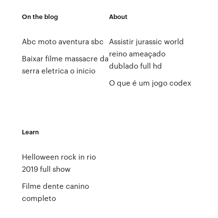
On the blog
About
Abc moto aventura sbc
Assistir jurassic world
reino ameaçado
Baixar filme massacre da
dublado full hd
serra eletrica o inicio
O que é um jogo codex
Learn
Helloween rock in rio
2019 full show
Filme dente canino
completo