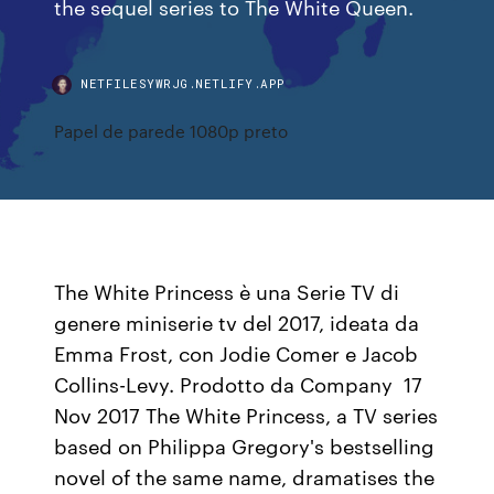
the sequel series to The White Queen.
NETFILESYWRJG.NETLIFY.APP
Papel de parede 1080p preto
The White Princess è una Serie TV di
genere miniserie tv del 2017, ideata da
Emma Frost, con Jodie Comer e Jacob
Collins-Levy. Prodotto da Company 17
Nov 2017 The White Princess, a TV series
based on Philippa Gregory's bestselling
novel of the same name, dramatises the