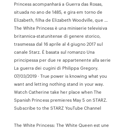
Princess acompanhará a Guerra das Rosas,
situada no ano de 1485, e gira em torno de
Elizabeth, filha de Elizabeth Woodville, que …
The White Princess è una miniserie televisiva
britannica-statunitense di genere storico,
trasmessa dal 16 aprile al 4 giugno 2017 sul
canale Starz. È basata sul romanzo Una
principessa per due re appartenente alla serie
La guerra dei cugini di Philippa Gregory.
07/03/2019 · True power is knowing what you
want and letting nothing stand in your way.
Watch Catherine take her place when The
Spanish Princess premieres May 5 on STARZ.
Subscribe to the STARZ YouTube Channel
The White Princess: The White Queen est une