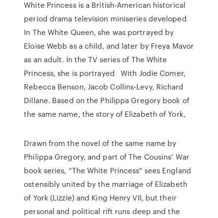
White Princess is a British-American historical
period drama television miniseries developed
In The White Queen, she was portrayed by
Eloise Webb as a child, and later by Freya Mavor
as an adult. In the TV series of The White
Princess, she is portrayed With Jodie Comer,
Rebecca Benson, Jacob Collins-Levy, Richard
Dillane. Based on the Philippa Gregory book of
the same name, the story of Elizabeth of York,
‎Drawn from the novel of the same name by
Philippa Gregory, and part of The Cousins’ War
book series, “The White Princess" sees England
ostensibly united by the marriage of Elizabeth
of York (Lizzie) and King Henry VII, but their
personal and political rift runs deep and the