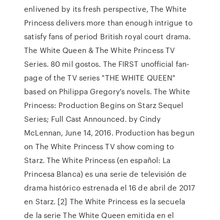
enlivened by its fresh perspective, The White
Princess delivers more than enough intrigue to
satisfy fans of period British royal court drama.
The White Queen & The White Princess TV
Series. 80 mil gostos. The FIRST unofficial fan-
page of the TV series "THE WHITE QUEEN"
based on Philippa Gregory's novels. The White
Princess: Production Begins on Starz Sequel
Series; Full Cast Announced. by Cindy
McLennan, June 14, 2016. Production has begun
on The White Princess TV show coming to
Starz. The White Princess (en español: La
Princesa Blanca) es una serie de televisión de
drama histórico estrenada el 16 de abril de 2017
en Starz. [2] The White Princess es la secuela
de la serie The White Queen emitida en el