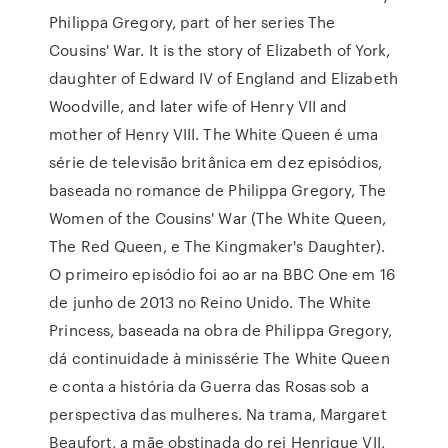
Philippa Gregory, part of her series The
Cousins' War. It is the story of Elizabeth of York,
daughter of Edward IV of England and Elizabeth
Woodville, and later wife of Henry VII and
mother of Henry VIII. The White Queen é uma
série de televisão britânica em dez episódios,
baseada no romance de Philippa Gregory, The
Women of the Cousins' War (The White Queen,
The Red Queen, e The Kingmaker's Daughter).
O primeiro episódio foi ao ar na BBC One em 16
de junho de 2013 no Reino Unido. The White
Princess, baseada na obra de Philippa Gregory,
dá continuidade à minissérie The White Queen
e conta a história da Guerra das Rosas sob a
perspectiva das mulheres. Na trama, Margaret
Beaufort, a mãe obstinada do rei Henrique VII,