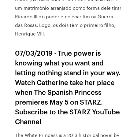
um matrimônio arranjado como forma dele tirar
Ricardo III do poder e colocar fim na Guerra
das Rosas. Logo, os dois têm o primeiro filho,
Henrique VIII.
07/03/2019 · True power is
knowing what you want and
letting nothing stand in your way.
Watch Catherine take her place
when The Spanish Princess
premieres May 5 on STARZ.
Subscribe to the STARZ YouTube
Channel
The White Princess is a 2013 historical novel by