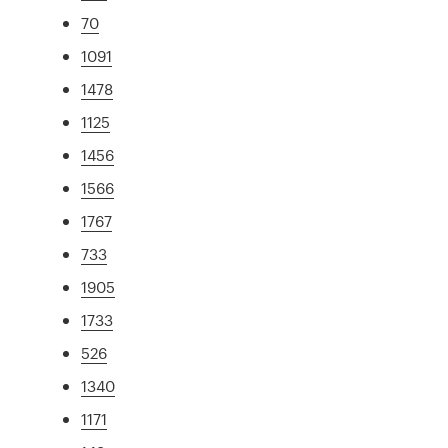
70
1091
1478
1125
1456
1566
1767
733
1905
1733
526
1340
1171