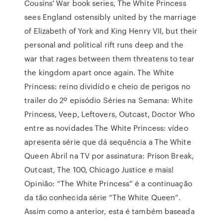
Cousins' War book series, The White Princess
sees England ostensibly united by the marriage
of Elizabeth of York and King Henry VII, but their
personal and political rift runs deep and the
war that rages between them threatens to tear
the kingdom apart once again. The White
Princess: reino dividido e cheio de perigos no
trailer do 2º episódio Séries na Semana: White
Princess, Veep, Leftovers, Outcast, Doctor Who
entre as novidades The White Princess: vídeo
apresenta série que dá sequência a The White
Queen Abril na TV por assinatura: Prison Break,
Outcast, The 100, Chicago Justice e mais!
Opinião: “The White Princess” é a continuação
da tão conhecida série “The White Queen”.
Assim como a anterior, esta é também baseada