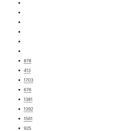
878
413
1703
676
1381
1392
1561
925