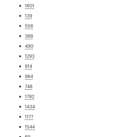
1601
139
558
368
490
1293
914
984
748
1782
1434
1177
1544
69