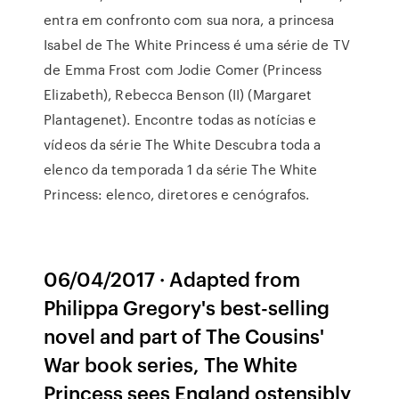
entra em confronto com sua nora, a princesa
Isabel de The White Princess é uma série de TV
de Emma Frost com Jodie Comer (Princess
Elizabeth), Rebecca Benson (II) (Margaret
Plantagenet). Encontre todas as notícias e
vídeos da série The White Descubra toda a
elenco da temporada 1 da série The White
Princess: elenco, diretores e cenógrafos.
06/04/2017 · Adapted from
Philippa Gregory's best-selling
novel and part of The Cousins'
War book series, The White
Princess sees England ostensibly