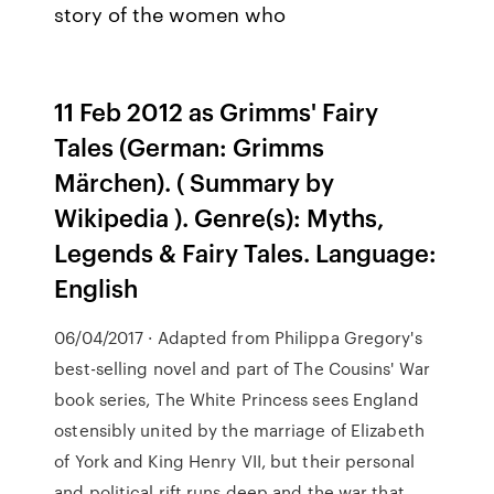
story of the women who
11 Feb 2012 as Grimms' Fairy
Tales (German: Grimms
Märchen). ( Summary by
Wikipedia ). Genre(s): Myths,
Legends & Fairy Tales. Language:
English
06/04/2017 · Adapted from Philippa Gregory's
best-selling novel and part of The Cousins' War
book series, The White Princess sees England
ostensibly united by the marriage of Elizabeth
of York and King Henry VII, but their personal
and political rift runs deep and the war that