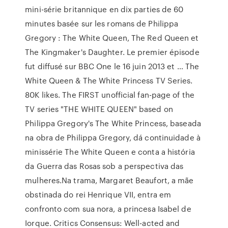
mini-série britannique en dix parties de 60
minutes basée sur les romans de Philippa
Gregory : The White Queen, The Red Queen et
The Kingmaker's Daughter. Le premier épisode
fut diffusé sur BBC One le 16 juin 2013 et … The
White Queen & The White Princess TV Series.
80K likes. The FIRST unofficial fan-page of the
TV series "THE WHITE QUEEN" based on
Philippa Gregory's The White Princess, baseada
na obra de Philippa Gregory, dá continuidade à
minissérie The White Queen e conta a história
da Guerra das Rosas sob a perspectiva das
mulheres.Na trama, Margaret Beaufort, a mãe
obstinada do rei Henrique VII, entra em
confronto com sua nora, a princesa Isabel de
Iorque. Critics Consensus: Well-acted and