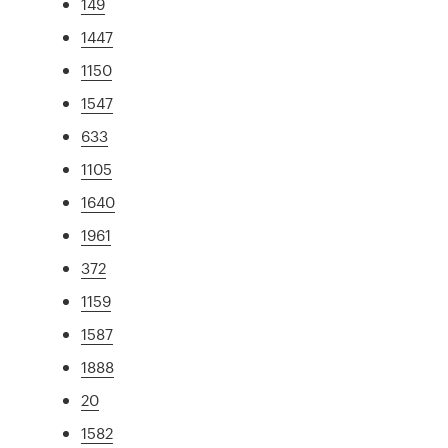
149
1447
1150
1547
633
1105
1640
1961
372
1159
1587
1888
20
1582