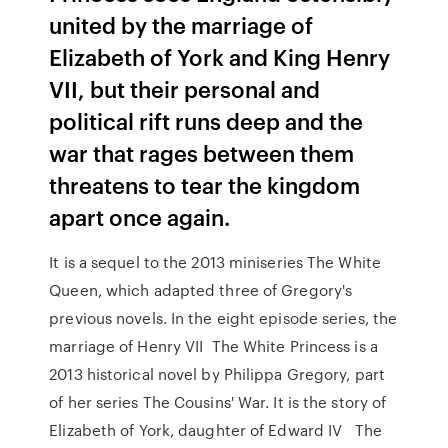
united by the marriage of
Elizabeth of York and King Henry
VII, but their personal and
political rift runs deep and the
war that rages between them
threatens to tear the kingdom
apart once again.
It is a sequel to the 2013 miniseries The White
Queen, which adapted three of Gregory's
previous novels. In the eight episode series, the
marriage of Henry VII The White Princess is a
2013 historical novel by Philippa Gregory, part
of her series The Cousins' War. It is the story of
Elizabeth of York, daughter of Edward IV The