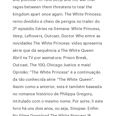
rages between them threatens to tear the
kingdom apart once again. The White Princess:
reino dividido e cheio de perigos no trailer do
2º episódio Séries na Semana: White Princess,
Veep, Leftovers, Outcast, Doctor Who entre as
novidades The White Princess: vídeo apresenta
série que dá sequência a The White Queen
Abril na TV por assinatura: Prison Break,
Outcast, The 100, Chicago Justice e mais!
Opinião: “The White Princess” é a continuação
da tão conhecida série “The White Queen”.
Assim como a anterior, esta é também baseada
no romance histórico de Philippa Gregory,
intitulado com o mesmo nome. Por sorte, li este
livro há uns dois anos, ou seja, Sinopse: Enfim
No Filme Download The White Princess 1ª